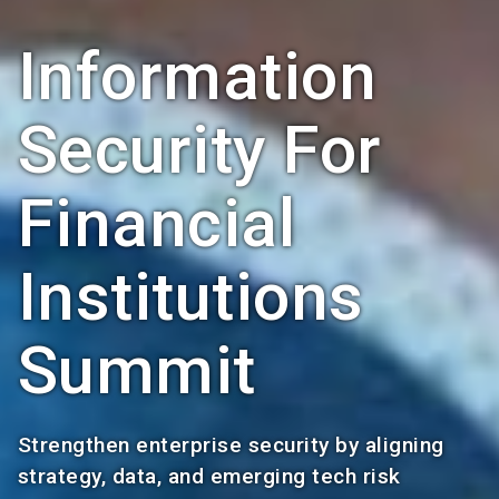
Information
Security For
Financial
Institutions
Summit
Strengthen enterprise security by aligning
strategy, data, and emerging tech risk