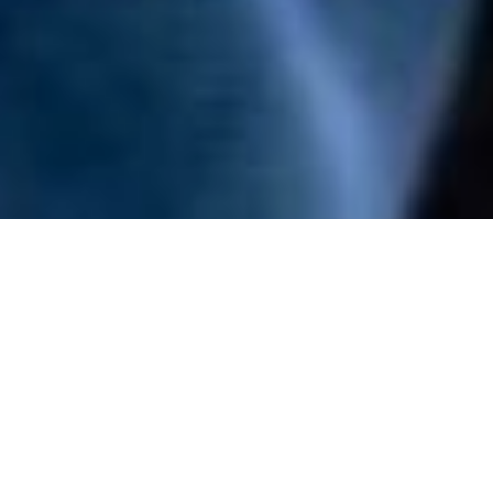
22 April - 23 April 2026
Boston, MA