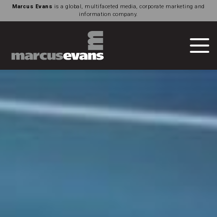
Marcus Evans
is a global, multifaceted media, corporate marketing and
information company.