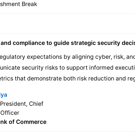
eshment Break
, and compliance to guide strategic security dec
egulatory expectations by aligning cyber, risk, a
nicate security risks to support informed execu
trics that demonstrate both risk reduction and re
dya
 President, Chief
 Officer
ank of Commerce