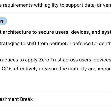
 requirements with agility to support data-driven
on
 architecture to secure users, devices, and sy
trategies to shift from perimeter defence to ident
ractices to apply Zero Trust across users, devic
CIOs effectively measure the maturity and impact
reshment Break