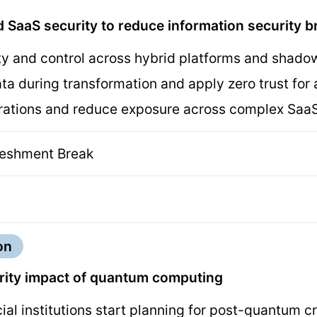
 SaaS security to reduce information security 
ity and control across hybrid platforms and shado
ata during transformation and apply zero trust f
urations and reduce exposure across complex Sa
reshment Break
on
urity impact of quantum computing
ial institutions start planning for post-quantum