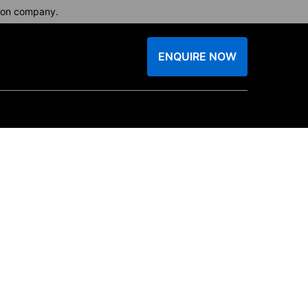
tion company.
ENQUIRE NOW