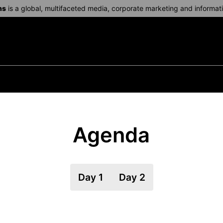
ns
is a global, multifaceted media, corporate marketing and informa
Agenda
Day 1
Day 2