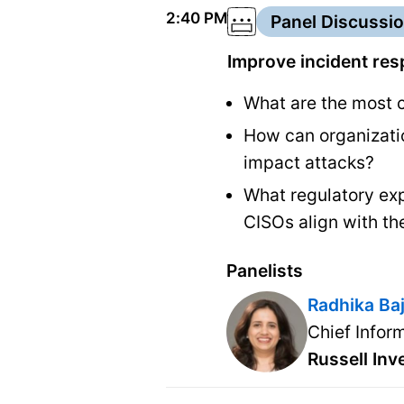
2:40 PM
Panel Discussi
Improve incident res
What are the most c
How can organizatio
impact attacks?
What regulatory exp
CISOs align with t
Panelists
Radhika Ba
Chief Infor
Russell In