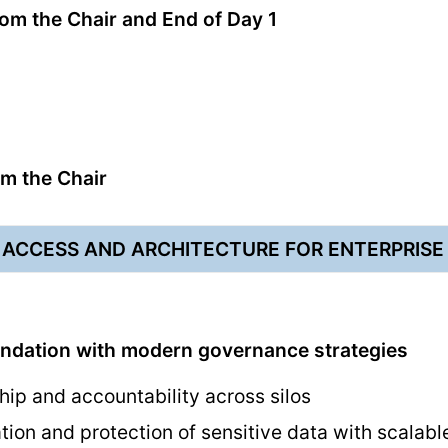
m the Chair and End of Day 1
m the Chair
 ACCESS AND ARCHITECTURE FOR ENTERPRIS
undation with modern governance strategies
hip and accountability across silos
tion and protection of sensitive data with scalabl