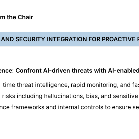
m the Chair
AND SECURITY INTEGRATION FOR PROACTIVE
ence: Confront AI-driven threats with AI-enabled
-time threat intelligence, rapid monitoring, and fa
c risks including hallucinations, bias, and sensiti
ce frameworks and internal controls to ensure se