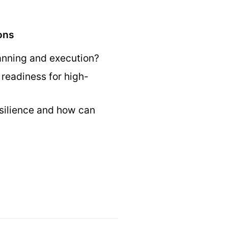
ons
lanning and execution?
readiness for high-
esilience and how can