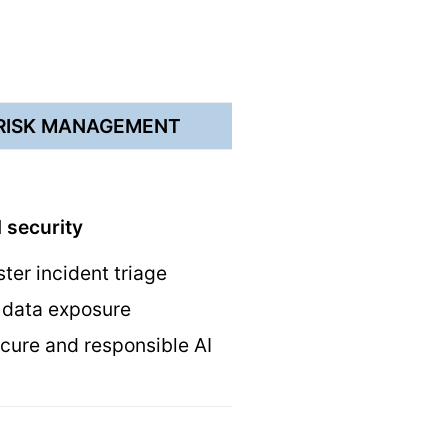
 RISK MANAGEMENT
 security
ster incident triage
ve data exposure
cure and responsible AI