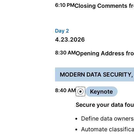
6:10 PM
Closing Comments fro
Day 2
4.23.2026
8:30 AM
Opening Address fro
MODERN DATA SECURITY,
8:40 AM
Keynote
Secure your data fo
Define data owners
Automate classifica