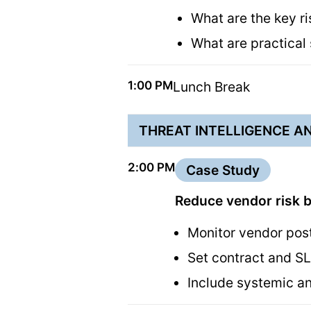
What are the key r
What are practical
1:00 PM
Lunch Break
THREAT INTELLIGENCE AN
2:00 PM
Case Study
Reduce vendor risk b
Monitor vendor pos
Set contract and S
Include systemic an