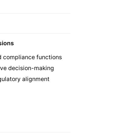
isions
nd compliance functions
tive decision-making
gulatory alignment