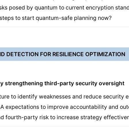
isks posed by quantum to current encryption sta
 steps to start quantum-safe planning now?
D DETECTION FOR RESILIENCE OPTIMIZATION
y strengthening third-party security oversight
ture to identify weaknesses and reduce security
LA expectations to improve accountability and o
d fourth-party risk to increase strategy effectiv