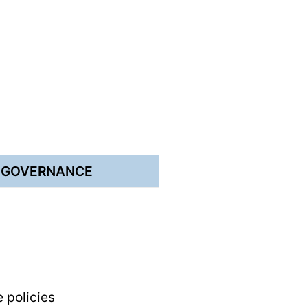
E GOVERNANCE
e policies