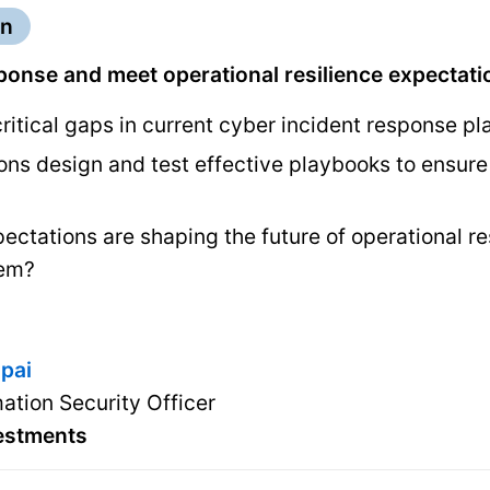
on
ponse and meet operational resilience expectati
ritical gaps in current cyber incident response p
ns design and test effective playbooks to ensure 
ectations are shaping the future of operational r
hem?
jpai
mation Security Officer
vestments