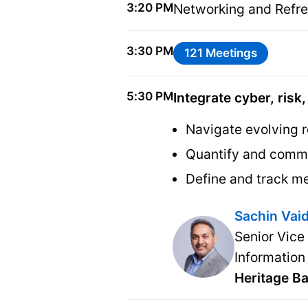
3:20 PM
Networking and Refr
3:30 PM
121 Meetings
5:30 PM
Integrate cyber, risk
Navigate evolving r
Quantify and commu
Define and track me
Sachin Vai
Senior Vice
Information
Heritage B