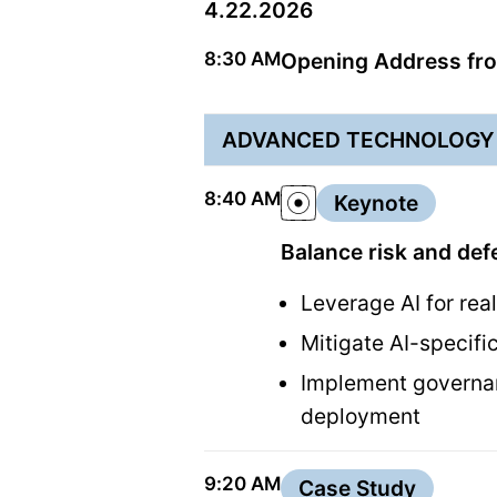
4.22.2026
8:30 AM
Opening Address fro
ADVANCED TECHNOLOGY 
8:40 AM
Keynote
Balance risk and def
Leverage AI for real
Mitigate AI-specifi
Implement governan
deployment
9:20 AM
Case Study