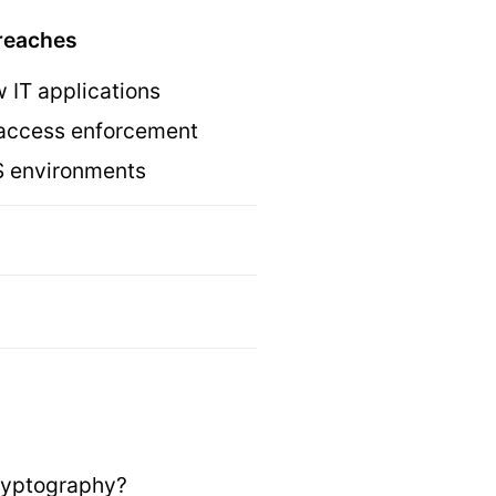
breaches
w IT applications
or access enforcement
aS environments
 cryptography?