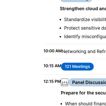
Strengthen cloud and
Standardize visibil
Protect sensitive d
Identify misconfig
10:00 AM
Networking and Ref
10:15 AM
121 Meetings
12:15 PM
Panel Discussi
Prepare for the sec
When should financ