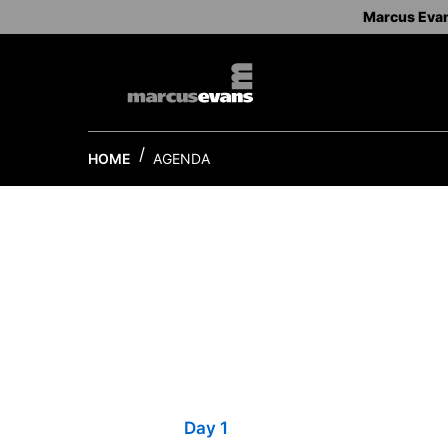
Marcus Eva
HOME
AGENDA
Day 1