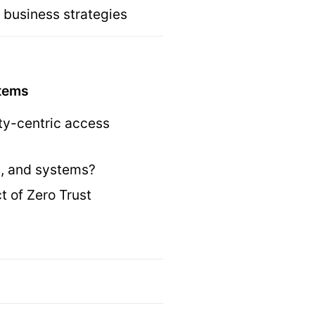
 business strategies
stems
ity-centric access
es, and systems?
 of Zero Trust