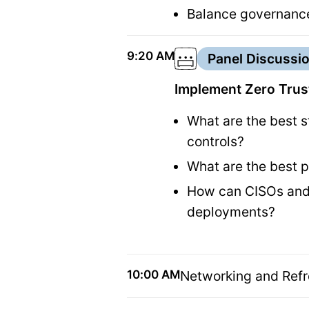
Balance governance
9:20 AM
Panel Discussi
Implement Zero Trust
What are the best s
controls?
What are the best p
How can CISOs and 
deployments?
10:00 AM
Networking and Ref