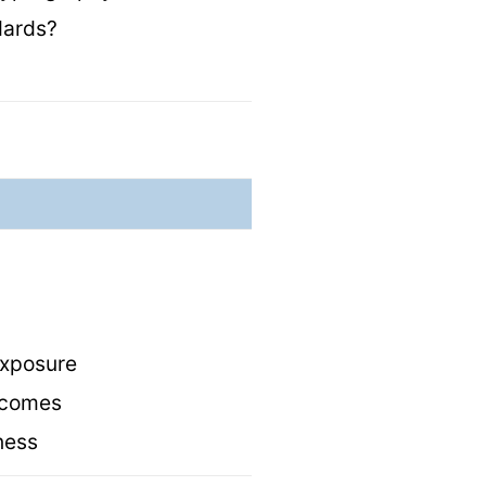
ndards?
 exposure
utcomes
eness