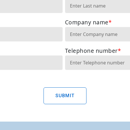
SUBMIT