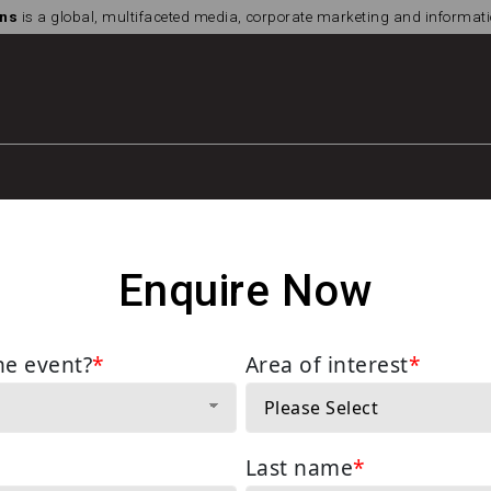
ns
is a global, multifaceted media, corporate marketing and informa
Enquire Now