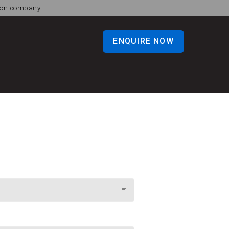
tion company.
ENQUIRE NOW