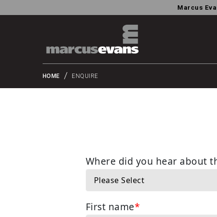
Marcus Eva
HOME
ENQUIRE