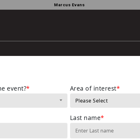
Marcus Evans